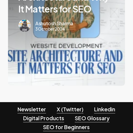
Why
It Matters for SEO
It
Matters
Ashutosh Sharma
3 October 2024
for
SEO
Newsletter
X (Twitter)
Linkedin
Digital Products
SEO Glossary
SEO for Beginners