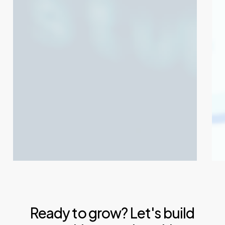
302
301
Temporary
Pe
Redirects
Red
Ready to grow? Let's build