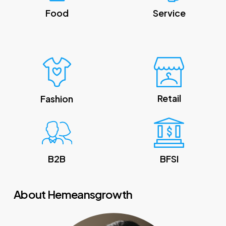
Food
Service
Retail
Fashion
B2B
BFSI
About Hemeansgrowth