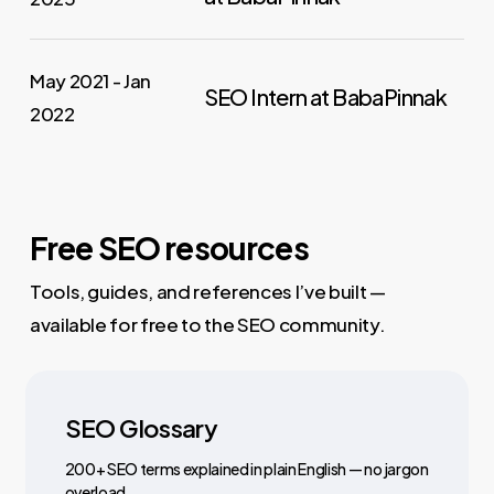
May 2021 - Jan
SEO Intern at BabaPinnak
2022
Free SEO resources
Tools, guides, and references I’ve built —
available for free to the SEO community.
SEO Glossary
200+ SEO terms explained in plain English — no jargon
overload.