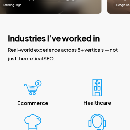
anding Page
Google Ranki
Industries I’ve worked in
Real-world experience across 8+ verticals — not
just theoretical SEO.
Healthcare
Ecommerce