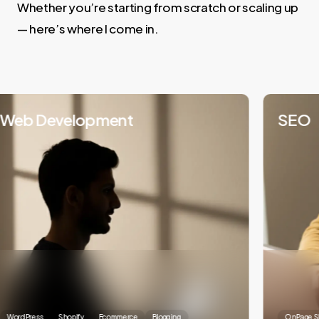
Whether you’re starting from scratch or scaling up
— here’s where I come in.
eb Development
SEO
ordPress
Shopify
Ecommerce
Blogging
OnPage SEO