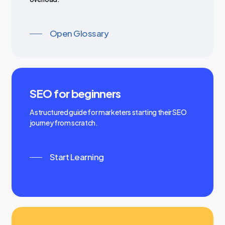
Open Glossary
SEO for beginners
A structured guide for marketers starting their SEO
journey from scratch.
Start Learning