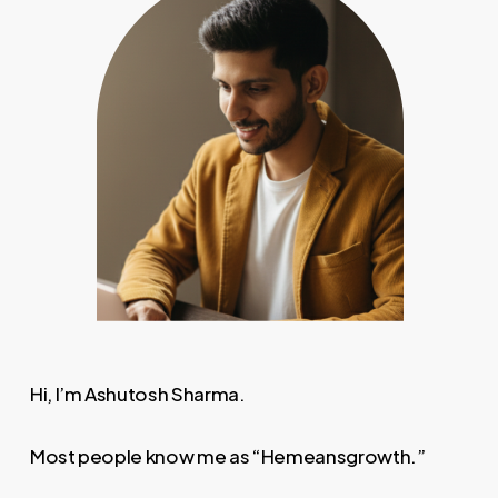
Hi, I’m Ashutosh Sharma.
Most people know me as “Hemeansgrowth.”