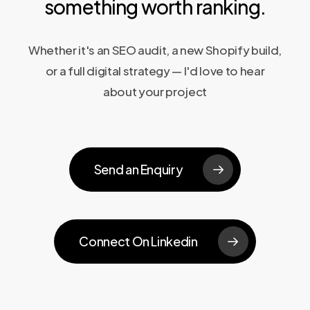
something worth ranking.
Whether it's an SEO audit, a new Shopify build,
or a full digital strategy — I'd love to hear
about your project
Send an Enquiry
Connect On Linkedin