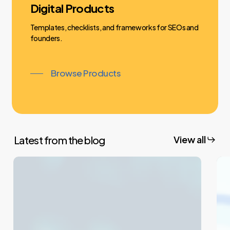
Digital Products
Templates, checklists, and frameworks for SEOs and
founders.
Browse Products
Latest from the blog
View all
What
Wh
Is
Is
302
301
Redirection?
Red
Understanding
Un