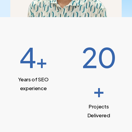
4
20
+
Years of SEO
+
experience
Projects
Delivered