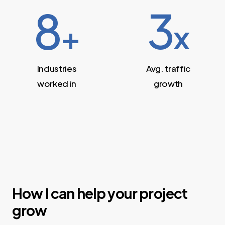
8
3
+
x
Industries
Avg. traffic
worked in
growth
How I can help your project
grow