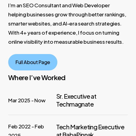
I’m an SEO Consultant and Web Developer
helping businesses grow through better rankings,
smarter websites, and AI-era search strategies.
With 4+ years of experience, I focus on turning
online visibility into measurable business results.
Full About Page
Where I’ve Worked
Sr. Executive at
Mar 2025 - Now
Techmagnate
Feb 2022 - Feb
Tech Marketing Executive
at BabaPinnak
2025